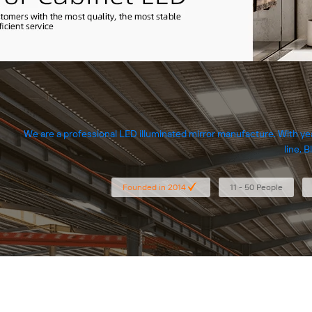
We are a professional LED illuminated mirror manufacture. With ye
line, 
Founded in 2014
11 - 50 People