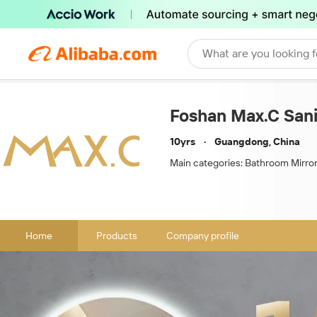
What are you looking f
Foshan Max.C Sanit
10yrs
Guangdong, China
Main categories:
Bathroom Mirror,M
Home
Products
Company profile