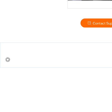
Contact Sup