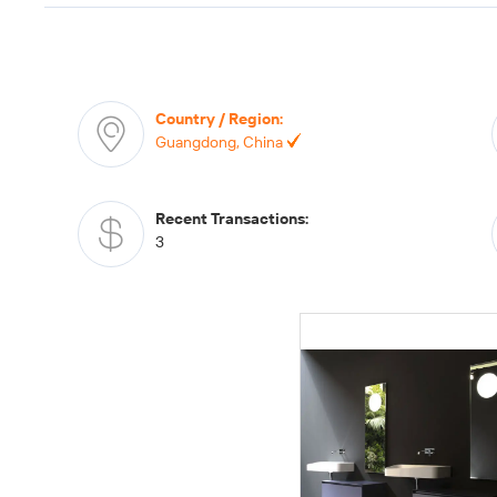
Country / Region
:
Guangdong, China
Recent Transactions
:
3